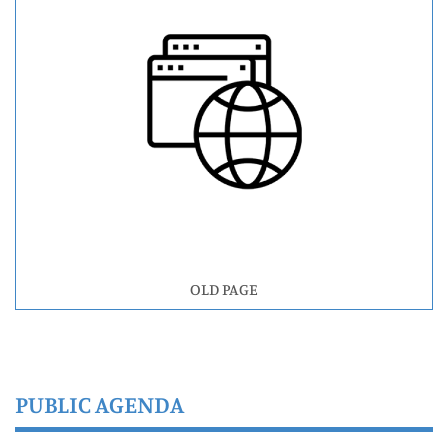
OLD PAGE
PUBLIC AGENDA