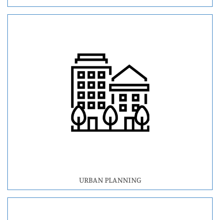
URBAN PLANNING