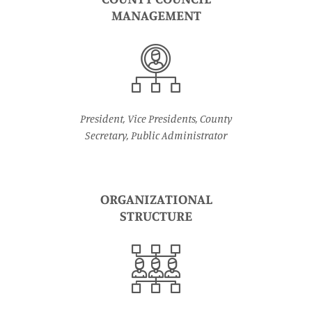
MANAGEMENT
President, Vice Presidents, County
Secretary, Public Administrator
ORGANIZATIONAL
STRUCTURE