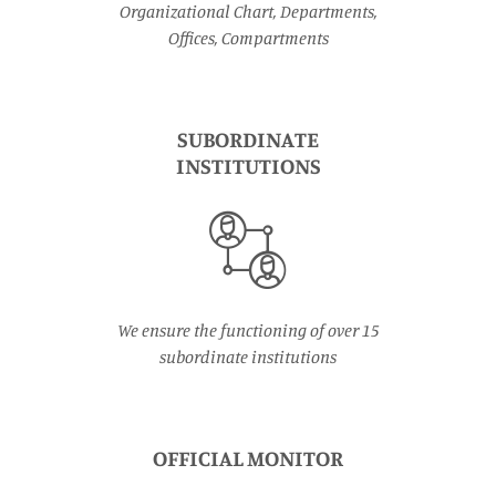
Organizational Chart, Departments,
Offices, Compartments
SUBORDINATE
INSTITUTIONS
We ensure the functioning of over 15
subordinate institutions
OFFICIAL MONITOR