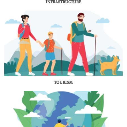
INFRASTRUCTURE
TOURISM