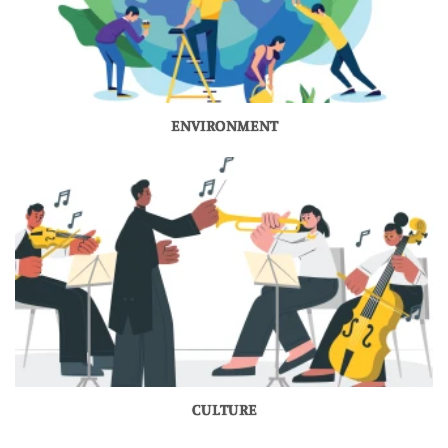
ENVIRONMENT
CULTURE