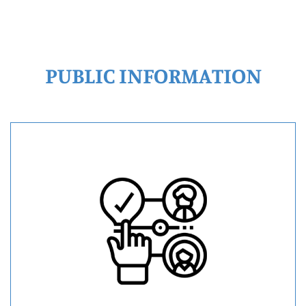
PUBLIC INFORMATION