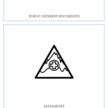
PUBLIC INTEREST DOCUMENTS
SALVAMONT