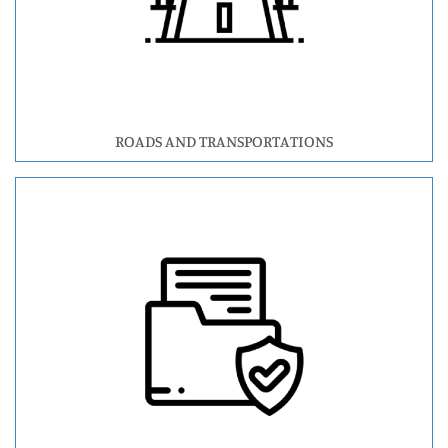
ROADS AND TRANSPORTATIONS