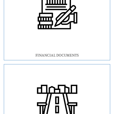
FINANCIAL DOCUMENTS