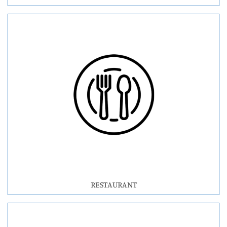
RESTAURANT