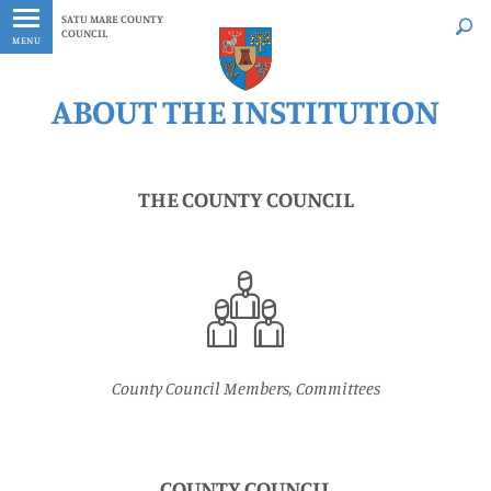
Latest
Whenever
SATU MARE COUNTY
COUNCIL
MENU
ABOUT THE INSTITUTION
THE COUNTY COUNCIL
County Council Members, Committees
COUNTY COUNCIL