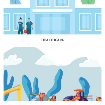
HEALTHCARE