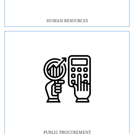
HUMAN RESOURCES
PUBLIC PROCUREMENT