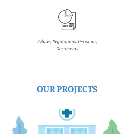
Bylaws, Regulations, Decisions,
Documents
OUR PROJECTS