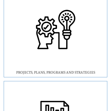
PROJECTS, PLANS, PROGRAMS AND STRATEGIES