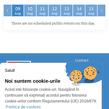
09
10
11
12
13
14
15
Aug
Aug
Aug
Aug
Aug
Aug
Aug
There are no scheduled public events on this day.
Contact
FOLLOW US
Salut!
Noi suntem cookie-urile
Acest site folosește cookie-uri. Navigând în
continuare vă exprimați acordul pentru folosirea
cookie-urilor conform Regulamentului (UE) 2016/679.
SATU MARE COUNTY COUNCIL
Politica de cookies