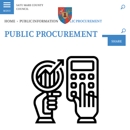
Latest
Whenever
SATU MARE COUNTY
COUNCIL
MENU
HOME
›
PUBLIC INFORMATION
›
PUBLIC PROCUREMENT
×
PUBLIC PROCUREMENT
Latest
Whenever
SHARE