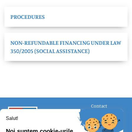
PROCEDURES
NON-REFUNDABLE FINANCING UNDER LAW
350/2005 (SOCIAL ASSISTANCE)
Contact
FOLLOW US
Salut!
Noi suntem cookie-urile