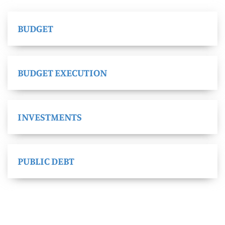
BUDGET
BUDGET EXECUTION
INVESTMENTS
PUBLIC DEBT