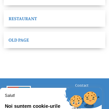
RESTAURANT
OLD PAGE
Contact
FOLLOW US
Salut!
Noi suntem cookie-urile