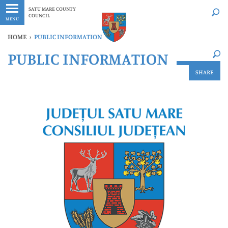
Latest
Whenever
SATU MARE COUNTY
COUNCIL
MENU
HOME
›
PUBLIC INFORMATION
×
PUBLIC INFORMATION
Latest
Whenever
SHARE