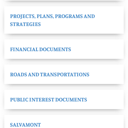
PROJECTS, PLANS, PROGRAMS AND
STRATEGIES
FINANCIAL DOCUMENTS
ROADS AND TRANSPORTATIONS
PUBLIC INTEREST DOCUMENTS
SALVAMONT