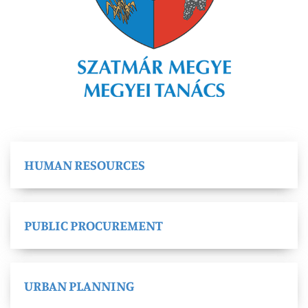
HUMAN RESOURCES
PUBLIC PROCUREMENT
URBAN PLANNING